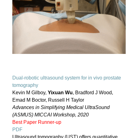
Dual-robotic ultrasound system for in vivo prostate
tomography
Kevin M Gilboy,
Yixuan Wu
, Bradford J Wood,
Emad M Boctor, Russell H Taylor
Advances in Simplifying Medical UltraSound
(ASMUS) MICCAI Workshop, 2020
Best Paper Runner-up
PDF
Ultrasound tomography (UST) offers quantitative