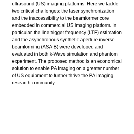
ultrasound (US) imaging platforms. Here we tackle
two critical challenges: the laser synchronization
and the inaccessibility to the beamformer core
embedded in commercial US imaging platform. In
particular, the line trigger frequency (LTF) estimation
and the asynchronous synthetic aperture inverse
beamforming (ASAIB) were developed and
evaluated in both k-Wave simulation and phantom
experiment. The proposed method is an economical
solution to enable PA imaging on a greater number
of US equipment to further thrive the PA imaging
research community.