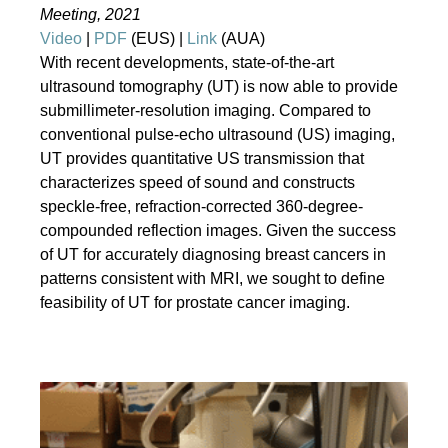
Meeting, 2021
Video
|
PDF
(EUS) |
Link
(AUA)
With recent developments, state-of-the-art
ultrasound tomography (UT) is now able to provide
submillimeter-resolution imaging. Compared to
conventional pulse-echo ultrasound (US) imaging,
UT provides quantitative US transmission that
characterizes speed of sound and constructs
speckle-free, refraction-corrected 360-degree-
compounded reflection images. Given the success
of UT for accurately diagnosing breast cancers in
patterns consistent with MRI, we sought to define
feasibility of UT for prostate cancer imaging.