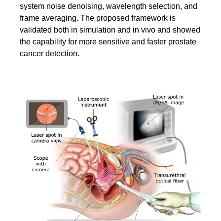
system noise denoising, wavelength selection, and
frame averaging. The proposed framework is
validated both in simulation and in vivo and showed
the capability for more sensitive and faster prostate
cancer detection.