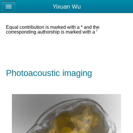
Yixuan Wu
Equal contribution is marked with a * and the
†
corresponding authorship is marked with a
Photoacoustic imaging