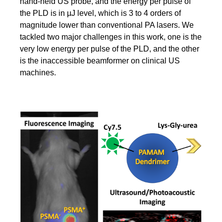
hand-held US probe, and the energy per pulse of
the PLD is in µJ level, which is 3 to 4 orders of
magnitude lower than conventional PA lasers. We
tackled two major challenges in this work, one is the
very low energy per pulse of the PLD, and the other
is the inaccessible beamformer on clinical US
machines.