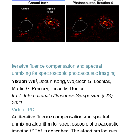
Iterative fluence compensation and spectral
unmixing for spectroscopic photoacoustic imaging
†
Yixuan Wu
, Jeeun Kang, Wojciech G. Lesniak,
Martin G. Pomper, Emad M. Boctor
IEEE International Ultrasonics Symposium (IUS),
2021
Video
|
PDF
An iterative fluence compensation and spectral
unmixing algorithm for spectroscopic photoacoustic
imaging (SPA) is described. The algorithm focuses