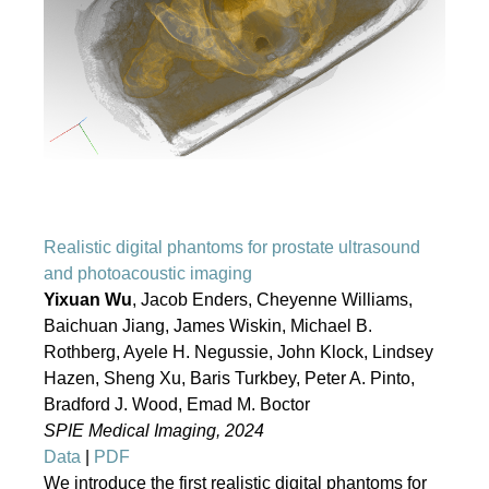
Realistic digital phantoms for prostate ultrasound
and photoacoustic imaging
Yixuan Wu
, Jacob Enders, Cheyenne Williams,
Baichuan Jiang, James Wiskin, Michael B.
Rothberg, Ayele H. Negussie, John Klock, Lindsey
Hazen, Sheng Xu, Baris Turkbey, Peter A. Pinto,
Bradford J. Wood, Emad M. Boctor
SPIE Medical Imaging, 2024
Data
|
PDF
We introduce the first realistic digital phantoms for