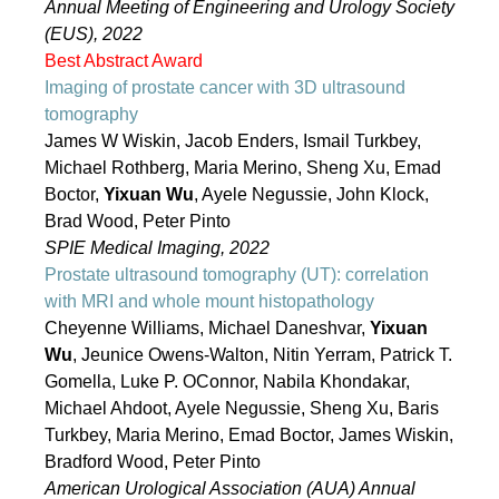
Annual Meeting of Engineering and Urology Society
(EUS), 2022
Best Abstract Award
Imaging of prostate cancer with 3D ultrasound
tomography
James W Wiskin, Jacob Enders, Ismail Turkbey,
Michael Rothberg, Maria Merino, Sheng Xu, Emad
Boctor,
Yixuan Wu
, Ayele Negussie, John Klock,
Brad Wood, Peter Pinto
SPIE Medical Imaging, 2022
Prostate ultrasound tomography (UT): correlation
with MRI and whole mount histopathology
Cheyenne Williams, Michael Daneshvar,
Yixuan
Wu
, Jeunice Owens-Walton, Nitin Yerram, Patrick T.
Gomella, Luke P. OConnor, Nabila Khondakar,
Michael Ahdoot, Ayele Negussie, Sheng Xu, Baris
Turkbey, Maria Merino, Emad Boctor, James Wiskin,
Bradford Wood, Peter Pinto
American Urological Association (AUA) Annual