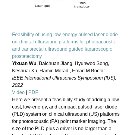
Feasibility of using low-energy pulsed laser diode
on clinical ultrasound platforms for photoacoustic
and transrectal ultrasound guided laparoscopic
prostatectomy
Yixuan Wu
, Baichuan Jiang, Hyunwoo Song,
Keshuai Xu, Hamid Moradi, Emad M Boctor
IEEE International Ultrasonics Symposium (IUS),
2022
Video
|
PDF
Here we present a feasibility study of adding a low-
cost, low-energy, and compact pulsed laser diode
(PLD) system on clinical ultrasound (US) platforms
for photoacoustic (PA) point marker imaging. The
size of the PLD plus a driver is no larger than a