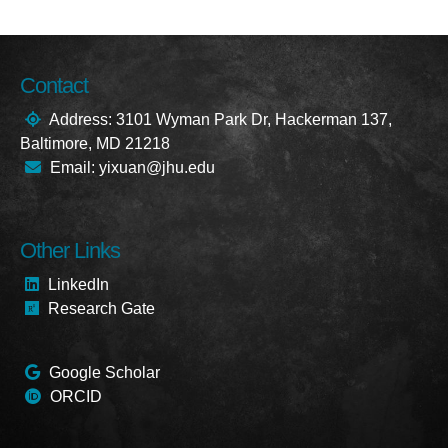
Contact
Address: 3101 Wyman Park Dr, Hackerman 137,
Baltimore, MD 21218
Email: yixuan@jhu.edu
Other Links
LinkedIn
Research Gate
Google Scholar
ORCID