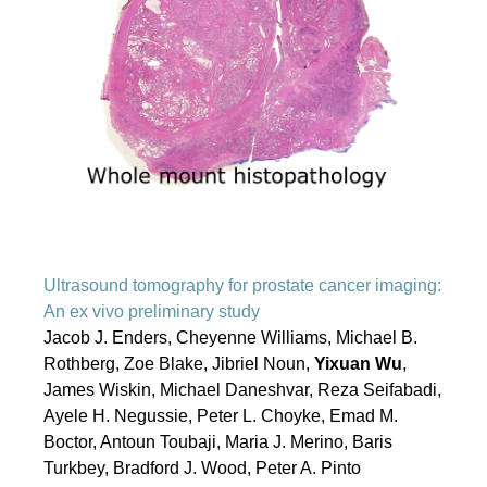
Ultrasound tomography for prostate cancer imaging:
An ex vivo preliminary study
Jacob J. Enders, Cheyenne Williams, Michael B.
Rothberg, Zoe Blake, Jibriel Noun,
Yixuan Wu
,
James Wiskin, Michael Daneshvar, Reza Seifabadi,
Ayele H. Negussie, Peter L. Choyke, Emad M.
Boctor, Antoun Toubaji, Maria J. Merino, Baris
Turkbey, Bradford J. Wood, Peter A. Pinto