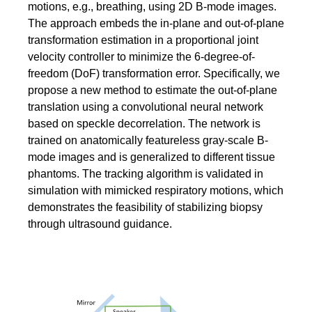
motions, e.g., breathing, using 2D B-mode images.
The approach embeds the in-plane and out-of-plane
transformation estimation in a proportional joint
velocity controller to minimize the 6-degree-of-
freedom (DoF) transformation error. Specifically, we
propose a new method to estimate the out-of-plane
translation using a convolutional neural network
based on speckle decorrelation. The network is
trained on anatomically featureless gray-scale B-
mode images and is generalized to different tissue
phantoms. The tracking algorithm is validated in
simulation with mimicked respiratory motions, which
demonstrates the feasibility of stabilizing biopsy
through ultrasound guidance.