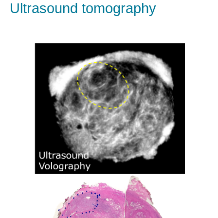
Ultrasound tomography