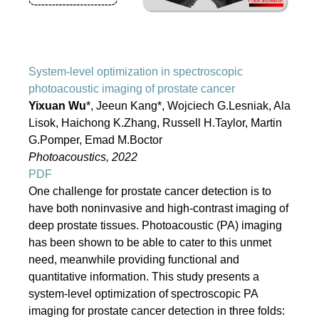
System-level optimization in spectroscopic
photoacoustic imaging of prostate cancer
Yixuan Wu
*, Jeeun Kang*, Wojciech G.Lesniak, Ala
Lisok, Haichong K.Zhang, Russell H.Taylor, Martin
G.Pomper, Emad M.Boctor
Photoacoustics, 2022
PDF
One challenge for prostate cancer detection is to
have both noninvasive and high-contrast imaging of
deep prostate tissues. Photoacoustic (PA) imaging
has been shown to be able to cater to this unmet
need, meanwhile providing functional and
quantitative information. This study presents a
system-level optimization of spectroscopic PA
imaging for prostate cancer detection in three folds: