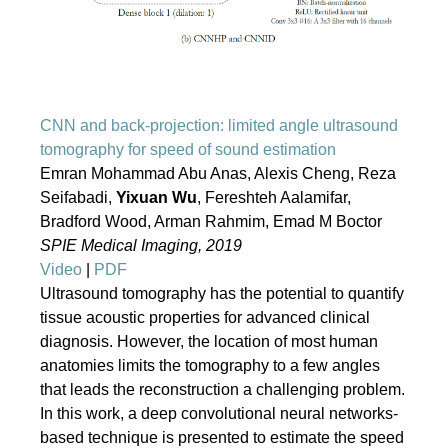
CNN and back-projection: limited angle ultrasound
tomography for speed of sound estimation
Emran Mohammad Abu Anas, Alexis Cheng, Reza
Seifabadi,
Yixuan Wu
, Fereshteh Aalamifar,
Bradford Wood, Arman Rahmim, Emad M Boctor
SPIE Medical Imaging, 2019
Video
|
PDF
Ultrasound tomography has the potential to quantify
tissue acoustic properties for advanced clinical
diagnosis. However, the location of most human
anatomies limits the tomography to a few angles
that leads the reconstruction a challenging problem.
In this work, a deep convolutional neural networks-
based technique is presented to estimate the speed