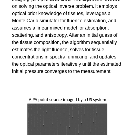
on solving the optical inverse problem. It employs
optical prior knowledge of tissues, leverages a
Monte Carlo simulator for fluence estimation, and
assumes a linear mixed model for absorption,
scattering, and anisotropy. After an initial guess of
the tissue composition, the algorithm sequentially
estimates the light fluence, solves for tissue
concentrations in spectral unmixing, and updates
the optical parameters iteratively until the estimated
initial pressure converges to the measurement.