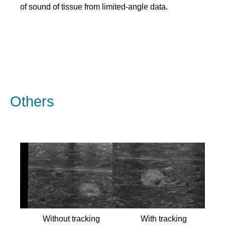
of sound of tissue from limited-angle data.
Others
Without tracking
With tracking