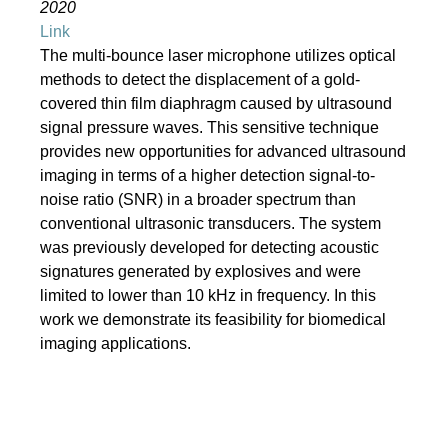
2020
Link
The multi-bounce laser microphone utilizes optical
methods to detect the displacement of a gold-
covered thin film diaphragm caused by ultrasound
signal pressure waves. This sensitive technique
provides new opportunities for advanced ultrasound
imaging in terms of a higher detection signal-to-
noise ratio (SNR) in a broader spectrum than
conventional ultrasonic transducers. The system
was previously developed for detecting acoustic
signatures generated by explosives and were
limited to lower than 10 kHz in frequency. In this
work we demonstrate its feasibility for biomedical
imaging applications.