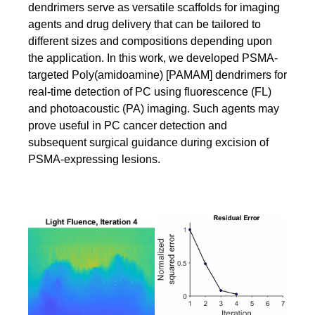
dendrimers serve as versatile scaffolds for imaging
agents and drug delivery that can be tailored to
different sizes and compositions depending upon
the application. In this work, we developed PSMA-
targeted Poly(amidoamine) [PAMAM] dendrimers for
real-time detection of PC using fluorescence (FL)
and photoacoustic (PA) imaging. Such agents may
prove useful in PC cancer detection and
subsequent surgical guidance during excision of
PSMA-expressing lesions.