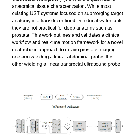
anatomical tissue characterization. While most
existing UST systems focused on submerging target
anatomy in a transducer-lined cylindrical water tank,
they are not practical for deep anatomy such as
prostate. This work outlines and validates a clinical
workflow and real-time motion framework for a novel
dual-robotic approach to in vivo prostate imaging:
one arm wielding a linear abdominal probe, the
other wielding a linear transrectal ultrasound probe.