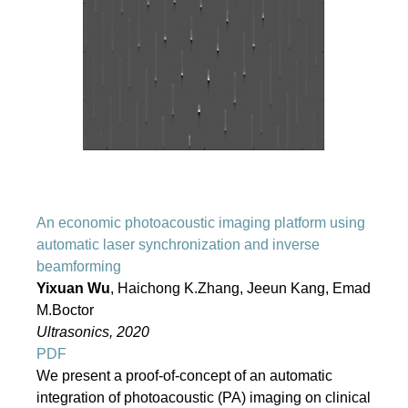
An economic photoacoustic imaging platform using
automatic laser synchronization and inverse
beamforming
Yixuan Wu
, Haichong K.Zhang, Jeeun Kang, Emad
M.Boctor
Ultrasonics, 2020
PDF
We present a proof-of-concept of an automatic
integration of photoacoustic (PA) imaging on clinical