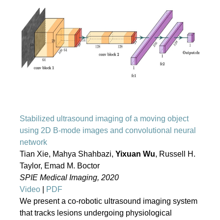
Stabilized ultrasound imaging of a moving object
using 2D B-mode images and convolutional neural
network
Tian Xie, Mahya Shahbazi,
Yixuan Wu
, Russell H.
Taylor, Emad M. Boctor
SPIE Medical Imaging, 2020
Video
|
PDF
We present a co-robotic ultrasound imaging system
that tracks lesions undergoing physiological