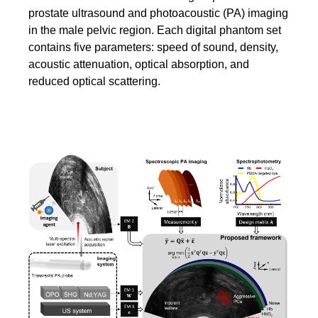
prostate ultrasound and photoacoustic (PA) imaging
in the male pelvic region. Each digital phantom set
contains five parameters: speed of sound, density,
acoustic attenuation, optical absorption, and
reduced optical scattering.