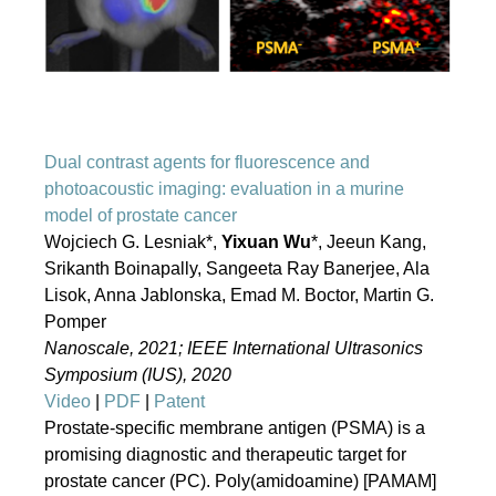
Dual contrast agents for fluorescence and
photoacoustic imaging: evaluation in a murine
model of prostate cancer
Wojciech G. Lesniak*,
Yixuan Wu
*, Jeeun Kang,
Srikanth Boinapally, Sangeeta Ray Banerjee, Ala
Lisok, Anna Jablonska, Emad M. Boctor, Martin G.
Pomper
Nanoscale, 2021; IEEE International Ultrasonics
Symposium (IUS), 2020
Video
|
PDF
|
Patent
Prostate-specific membrane antigen (PSMA) is a
promising diagnostic and therapeutic target for
prostate cancer (PC). Poly(amidoamine) [PAMAM]