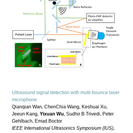
Ultrasound signal detection with multi-bounce laser
microphone
Qianqian Wan, ChenChia Wang, Keshuai Xu,
Jeeun Kang,
Yixuan Wu
, Sudhir B Trivedi, Peter
Gehlbach, Emad Boctor
IEEE International Ultrasonics Symposium (IUS),